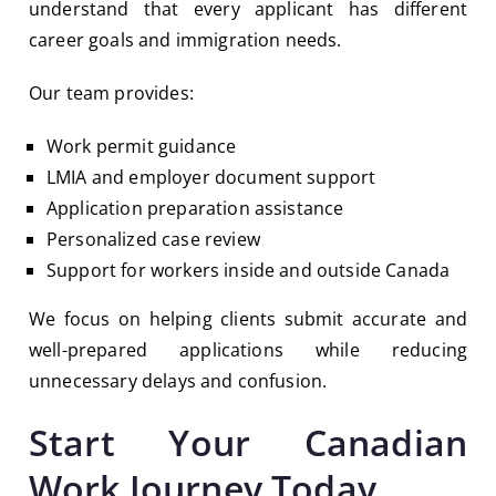
understand that every applicant has different
career goals and immigration needs.
Our team provides:
Work permit guidance
LMIA and employer document support
Application preparation assistance
Personalized case review
Support for workers inside and outside Canada
We focus on helping clients submit accurate and
well-prepared applications while reducing
unnecessary delays and confusion.
Start Your Canadian
Work Journey Today