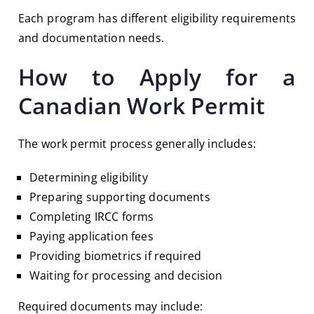
Each program has different eligibility requirements
and documentation needs.
How to Apply for a
Canadian Work Permit
The work permit process generally includes:
Determining eligibility
Preparing supporting documents
Completing IRCC forms
Paying application fees
Providing biometrics if required
Waiting for processing and decision
Required documents may include: