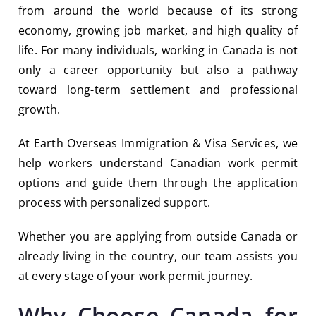
from around the world because of its strong
economy, growing job market, and high quality of
life. For many individuals, working in Canada is not
only a career opportunity but also a pathway
toward long-term settlement and professional
growth.
At
Earth Overseas Immigration & Visa Services
, we
help workers understand Canadian work permit
options and guide them through the application
process with personalized support.
Whether you are applying from outside Canada or
already living in the country, our team assists you
at every stage of your work permit journey.
Why Choose Canada for