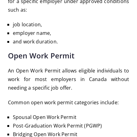
for a specific employer under approved conditions
such as:
job location,
employer name,
and work duration.
Open Work Permit
An Open Work Permit allows eligible individuals to
work for most employers in Canada without
needing a specific job offer.
Common open work permit categories include:
Spousal Open Work Permit
Post-Graduation Work Permit (PGWP)
Bridging Open Work Permit