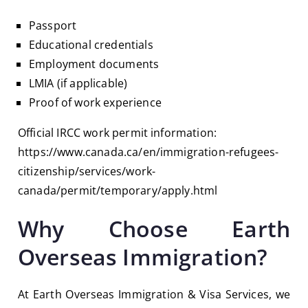
Passport
Educational credentials
Employment documents
LMIA (if applicable)
Proof of work experience
Official IRCC work permit information:
https://www.canada.ca/en/immigration-refugees-
citizenship/services/work-
canada/permit/temporary/apply.html
Why Choose Earth
Overseas Immigration?
At
Earth Overseas Immigration & Visa Services
, we