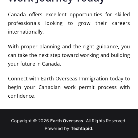
Canada offers excellent opportunities for skilled
professionals looking to grow their careers
internationally.
With proper planning and the right guidance, you
can take the next step toward working and building
your future in Canada.
Connect with Earth Overseas Immigration today to
begin your Canadian work permit process with
confidence.
Copyright © 2026
Earth Overseas
. All Rights Reserved.
Powered by
Techtapid
.