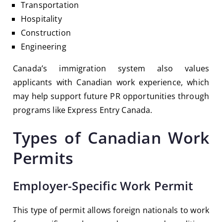
Transportation
Hospitality
Construction
Engineering
Canada’s immigration system also values
applicants with Canadian work experience, which
may help support future PR opportunities through
programs like
Express Entry Canada
.
Types of Canadian Work
Permits
Employer-Specific Work Permit
This type of permit allows foreign nationals to work