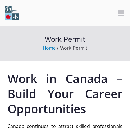
Earth Overseas
Immigration & Visa Services
Work Permit
Home
Work Permit
Work in Canada –
Build Your Career
Opportunities
Canada continues to attract skilled professionals