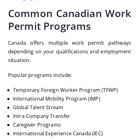
Common Canadian Work
Permit Programs
Canada offers multiple work permit pathways
depending on your qualifications and employment
situation.
Popular programs include:
Temporary Foreign Worker Program (TFWP)
International Mobility Program (IMP)
Global Talent Stream
Intra-Company Transfer
Caregiver Programs
International Experience Canada (IEC)