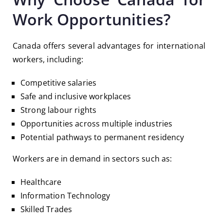
Work Opportunities?
Canada offers several advantages for international
workers, including:
Competitive salaries
Safe and inclusive workplaces
Strong labour rights
Opportunities across multiple industries
Potential pathways to permanent residency
Workers are in demand in sectors such as:
Healthcare
Information Technology
Skilled Trades