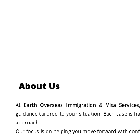
Immigration Appeals
About Us
At
Earth Overseas Immigration & Visa Services
guidance tailored to your situation. Each case is ha
approach.
Our focus is on helping you move forward with confi