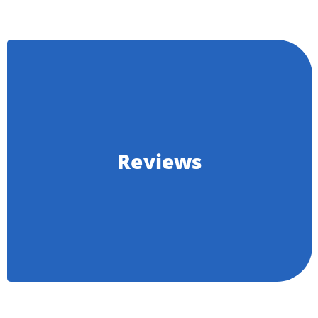
Reviews