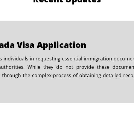
ada Visa Application
s individuals in requesting essential immigration docume
thorities. While they do not provide these documents
 through the complex process of obtaining detailed recor