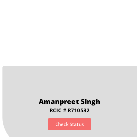
Detention Review
Amanpreet Singh
RCIC # R710532
Check Status