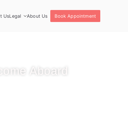
t Us
Legal
About Us
Book Appointment
come Aboard