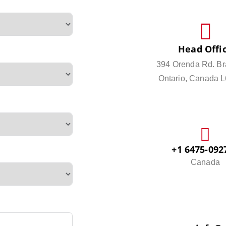
Head Offi
394 Orenda Rd. Br
Ontario, Canada 
+1 6475-092
Canada