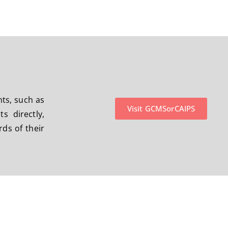
nts, such as
Visit GCMSorCAIPS
 directly,
ds of their