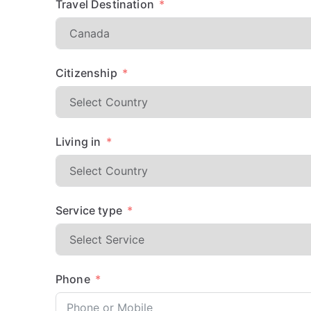
Travel Destination
Citizenship
Living in
Service type
Phone