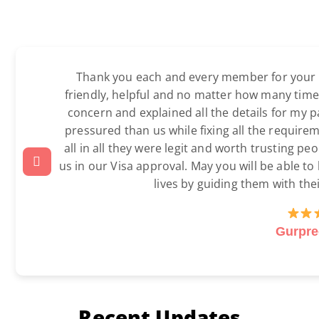
Thank you each and every member for your ex
friendly, helpful and no matter how many time
concern and explained all the details for my 
pressured than us while fixing all the require
all in all they were legit and worth trusting p
us in our Visa approval. May you will be able to
lives by guiding them with the
Gurpre
Recent Updates