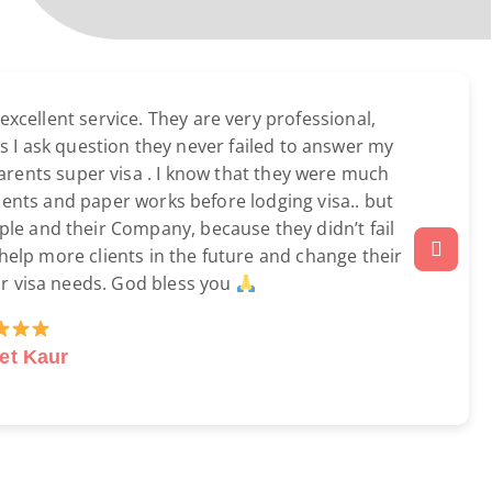
cellent service. They are very professional,
s I ask question they never failed to answer my
parents super visa . I know that they were much
ments and paper works before lodging visa.. but
eople and their Company, because they didn’t fail
 help more clients in the future and change their
ir visa needs. God bless you
et Kaur