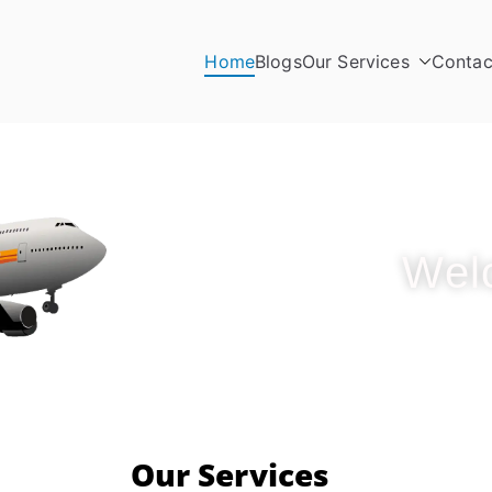
Home
Blogs
Our Services
Contac
Wel
Our Services