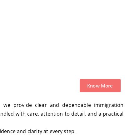
Admissibility Hearings
Know More
, we provide clear and dependable immigration
ndled with care, attention to detail, and a practical
dence and clarity at every step.