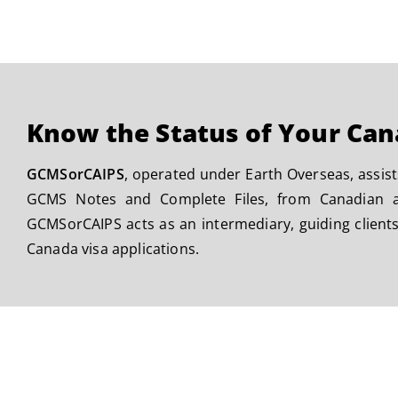
Know the Status of Your Can
GCMSorCAIPS
, operated under Earth Overseas, assist
GCMS Notes and Complete Files, from Canadian au
GCMSorCAIPS acts as an intermediary, guiding clients
Canada visa applications.