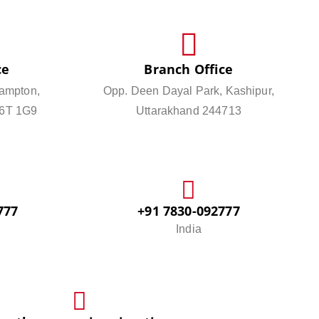
ce
Branch Office
ampton,
Opp. Deen Dayal Park, Kashipur,
L6T 1G9
Uttarakhand 244713
777
+91 7830-092777
India