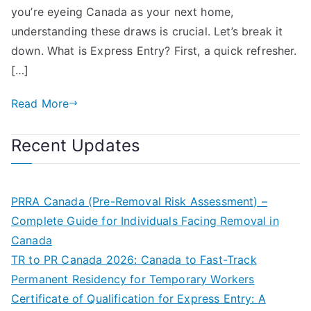
you’re eyeing Canada as your next home,
understanding these draws is crucial. Let’s break it
down. What is Express Entry? First, a quick refresher.
[…]
Read More
Recent Updates
PRRA Canada (Pre-Removal Risk Assessment) –
Complete Guide for Individuals Facing Removal in
Canada
TR to PR Canada 2026: Canada to Fast-Track
Permanent Residency for Temporary Workers
Certificate of Qualification for Express Entry: A