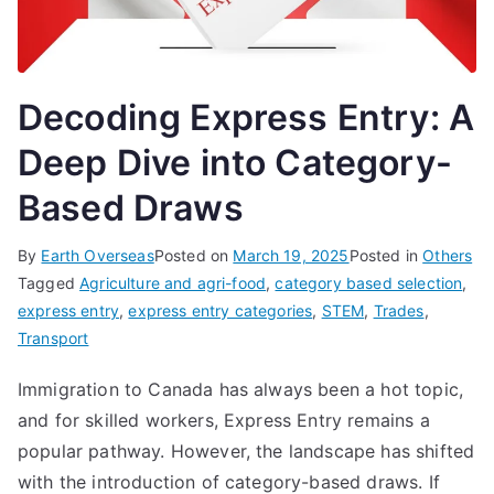
Decoding Express Entry: A
Deep Dive into Category-
Based Draws
By
Earth Overseas
Posted on
March 19, 2025
Posted in
Others
Tagged
Agriculture and agri-food
,
category based selection
,
express entry
,
express entry categories
,
STEM
,
Trades
,
Transport
Immigration to Canada has always been a hot topic,
and for skilled workers, Express Entry remains a
popular pathway. However, the landscape has shifted
with the introduction of category-based draws. If