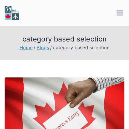
Skip
to
Earth Overseas
Immigration & Visa Services
content
category based selection
Home
Blogs
category based selection