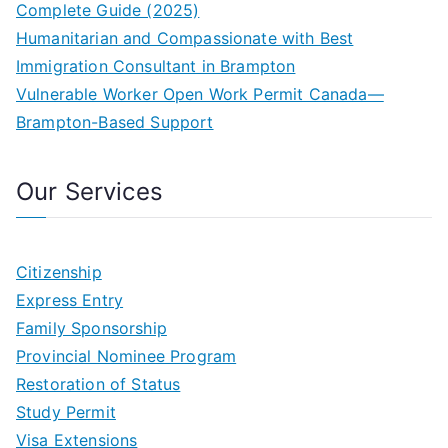
Complete Guide (2025)
Humanitarian and Compassionate with Best
Immigration Consultant in Brampton
Vulnerable Worker Open Work Permit Canada—
Brampton-Based Support
Our Services
Citizenship
Express Entry
Family Sponsorship
Provincial Nominee Program
Restoration of Status
Study Permit
Visa Extensions