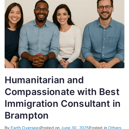
Humanitarian and
Compassionate with Best
Immigration Consultant in
Brampton
By
Earth Overseas
Posted on
June 30, 2025
Posted in
Others