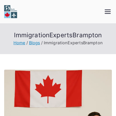
Skip
to
Earth Overseas
Immigration & Visa Services
content
ImmigrationExpertsBrampton
Home
Blogs
ImmigrationExpertsBrampton