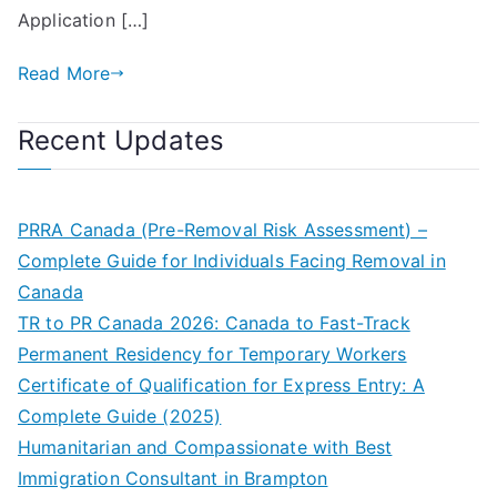
Application […]
Read More
Recent Updates
PRRA Canada (Pre-Removal Risk Assessment) –
Complete Guide for Individuals Facing Removal in
Canada
TR to PR Canada 2026: Canada to Fast-Track
Permanent Residency for Temporary Workers
Certificate of Qualification for Express Entry: A
Complete Guide (2025)
Humanitarian and Compassionate with Best
Immigration Consultant in Brampton