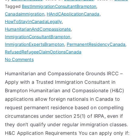
Tagged
BestImmigrationConsultantBrampton
,
Canadaimmigration
,
HAndCApplicationCanada
,
HowToStayInCanadaLegally
,
HumanitarianAndCompassionate
,
ImmigrationConsultantBrampton
,
ImmigrationExpertsBrampton
,
PermanentResidencyCanada
,
RefusedRefugeeClaimOptionsCanada
on
No Comments
Humanitarian
Humanitarian and Compassionate Grounds IRCC –
and
Apply with a Trusted Immigration Consultant in
Compassionate
with
Brampton Humanitarian and Compassionate (H&C)
Best
applications allow foreign nationals in Canada to
Immigration
request permanent residence based on compelling
Consultant
circumstances under section 25(1) of IRPA, even if
in
they don’t qualify under regular immigration classes.
Brampton
H&C Application Requirements You can apply only if: