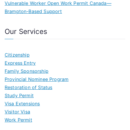
Vulnerable Worker Open Work Permit Canada—
Brampton-Based Support
Our Services
Citizenship
Express Entry
Family Sponsorship
Provincial Nominee Program
Restoration of Status
Study Permit
Visa Extensions
Visitor Visa
Work Permit