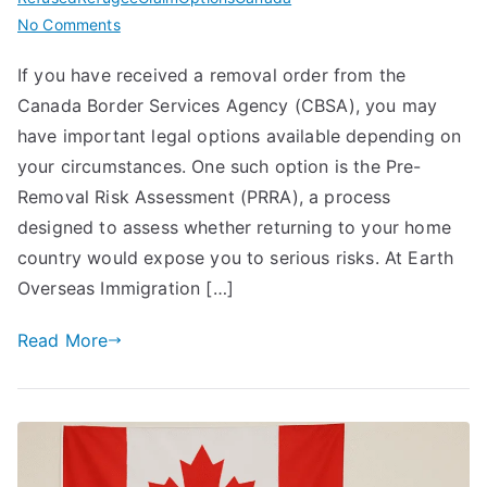
on
No Comments
PRRA
If you have received a removal order from the
Canada
Canada Border Services Agency (CBSA), you may
(Pre-
Removal
have important legal options available depending on
Risk
your circumstances. One such option is the Pre-
Assessment)
Removal Risk Assessment (PRRA), a process
–
designed to assess whether returning to your home
Complete
country would expose you to serious risks. At Earth
Guide
Overseas Immigration […]
for
Individuals
Read More
Facing
Removal
in
Canada