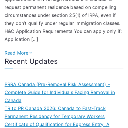
Immigration
request permanent residence based on compelling
Consultant
circumstances under section 25(1) of IRPA, even if
in
they don’t qualify under regular immigration classes.
Brampton
H&C Application Requirements You can apply only if:
Application […]
Read More
Recent Updates
PRRA Canada (Pre-Removal Risk Assessment) –
Complete Guide for Individuals Facing Removal in
Canada
TR to PR Canada 2026: Canada to Fast-Track
Permanent Residency for Temporary Workers
Certificate of Qualification for Express Entry: A