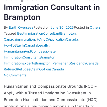
Immigration Consultant in
Brampton
By
Earth Overseas
Posted on
June 30, 2025
Posted in
Others
Tagged
BestImmigrationConsultantBrampton
,
Canadaimmigration
,
HAndCApplicationCanada
,
HowToStayInCanadaLegally
,
HumanitarianAndCompassionate
,
ImmigrationConsultantBrampton
,
ImmigrationExpertsBrampton
,
PermanentResidencyCanada
,
RefusedRefugeeClaimOptionsCanada
on
No Comments
Humanitarian
Humanitarian and Compassionate Grounds IRCC –
and
Apply with a Trusted Immigration Consultant in
Compassionate
with
Brampton Humanitarian and Compassionate (H&C)
Best
applications allow foreign nationals in Canada to