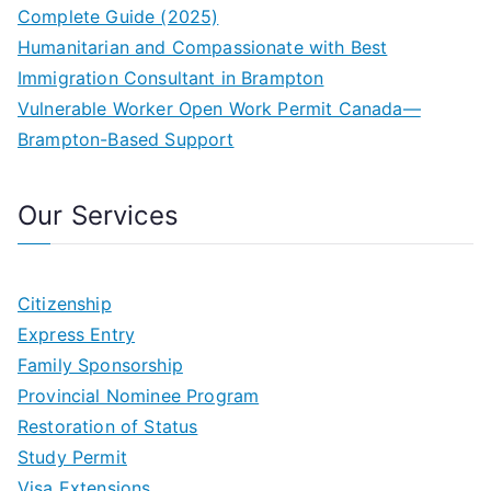
Complete Guide (2025)
Humanitarian and Compassionate with Best
Immigration Consultant in Brampton
Vulnerable Worker Open Work Permit Canada—
Brampton-Based Support
Our Services
Citizenship
Express Entry
Family Sponsorship
Provincial Nominee Program
Restoration of Status
Study Permit
Visa Extensions