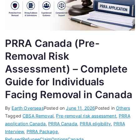
PRRA Canada (Pre-
Removal Risk
Assessment) – Complete
Guide for Individuals
Facing Removal in Canada
By
Earth Overseas
Posted on
June 11, 2026
Posted in
Others
Tagged
CBSA Removal
,
Pre-removal risk assessment
,
PRRA
application Canada
,
PRRA Canada
,
PRRA eligibility
,
PRRA
Interview
,
PRRA Package
,
RefusedRefugeeClaimOptionsCanada