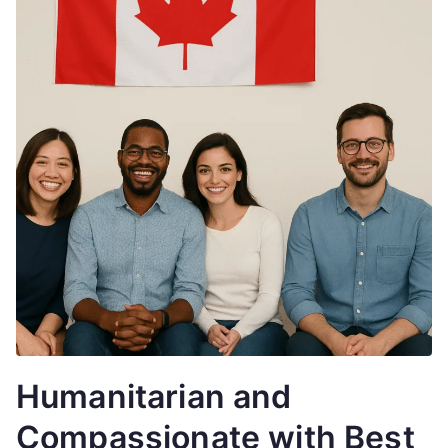
Humanitarian and
Compassionate with Best